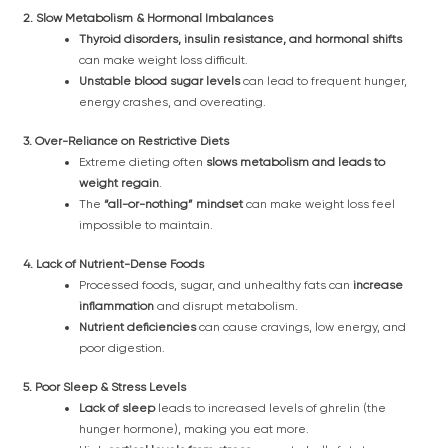
2. Slow Metabolism & Hormonal Imbalances
Thyroid disorders, insulin resistance, and hormonal shifts
can make weight loss difficult.
Unstable blood sugar levels
can lead to frequent hunger,
energy crashes, and overeating.
3. Over-Reliance on Restrictive Diets
Extreme dieting often
slows metabolism and leads to
weight regain
.
The
“all-or-nothing” mindset
can make weight loss feel
impossible to maintain.
4. Lack of Nutrient-Dense Foods
Processed foods, sugar, and unhealthy fats can
increase
inflammation
and disrupt metabolism.
Nutrient deficiencies
can cause cravings, low energy, and
poor digestion.
5. Poor Sleep & Stress Levels
Lack of sleep
leads to increased levels of ghrelin (the
hunger hormone), making you eat more.