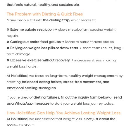
that feels natural, healthy, and sustainable
.
The Problem with Dieting & Quick Fixes
Many people fall into
the dieting trap
, which leads to:
❌
Extreme calorie restriction
→ slows metabolism, causing weight
regain.
❌
Cutting out entire food groups
→ leads to nutrient deficiencies.
❌
Relying on weight loss pills or detox teas
→ short-term results, long-
term damage.
❌
Excessive exercise without recovery
→ increases stress, making
weight loss harder.
At
Holistified
, we focus on
long-term, healthy weight management
by
creating
balanced eating habits, stress-free movement, and
emotional healing strategies
.
If you’re tired of
dieting failures
,
fill out the inquiry form below
or
send
us a WhatsApp message
to start your weight loss journey today.
How Holistified Can Help You Achieve Lasting Weight Loss
At
Holistified
, we understand that weight loss is
not just about the
scale
—it’s about: