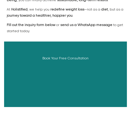
At
Holistified
, we help you
redefine weight loss
—not as a
diet
, but as a
journey toward a healthier, happier you
.
Fill out the inquiry form below
or
send us a WhatsApp message
to get
started today.
Book Your Free Consultation