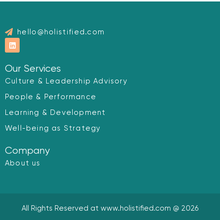
hello@holistified.com
L
i
n
k
Our Services
e
d
Culture & Leadership Advisory
i
n
People & Performance
Learning & Development
Well-being as Strategy
Company
About us
All Rights Reserved at www.holistified.com @ 2026