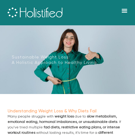
Skip
to
content
Our work &
Sustainable Weight Loss:
A Holistic Approach to Healthy Living
Understanding Weight Loss & Why Diets Fail
Many people struggle with
weight loss
due to
slow metabolism,
emotional eating, hormonal imbalances, or unsustainable diets
. If
you’ve tried multiple
fad diets, restrictive eating plans, or intense
workout routines
without lasting results, it’s time for a
different