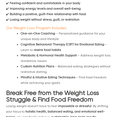
✔️
Feeling confident and comfortable in your body
✔️
Improving energy levels and overall well-being
✔️
Building a positive, guilt-free relationship with food
✔️
Losing weight without stress, guilt, or restriction
Our Weight Loss Program Includes:
One-on-One Coaching
– Personalized guidance for your
unique body and lifestyle.
Cognitive Behavioral Therapy (CBT) for Emotional Eating
–
Learn to
rewire food habits
.
Metabolic & Hormonal Health Support
– Address weight loss
resistance issues.
Custom Nutrition Plans
– Balanced eating strategies without
restrictive dieting.
Mindful & Intuitive Eating Techniques
– Find food freedom
while achieving your goals.
Break Free from the Weight Loss
Struggle & Find Food Freedom
Losing weight doesn’t have to feel
impossible or stressful
. By shifting
your focus to
holistic health, balanced eating, and emotional well-
being
, you can finally achieve
sustainable, long-term results
.