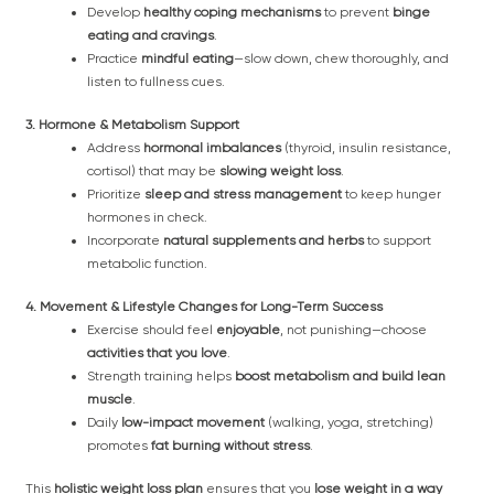
Develop
healthy coping mechanisms
to prevent
binge
eating and cravings
.
Practice
mindful eating
—slow down, chew thoroughly, and
listen to fullness cues.
3. Hormone & Metabolism Support
Address
hormonal imbalances
(thyroid, insulin resistance,
cortisol) that may be
slowing weight loss
.
Prioritize
sleep and stress management
to keep hunger
hormones in check.
Incorporate
natural supplements and herbs
to support
metabolic function.
4. Movement & Lifestyle Changes for Long-Term Success
Exercise should feel
enjoyable
, not punishing—choose
activities that you love
.
Strength training helps
boost metabolism and build lean
muscle
.
Daily
low-impact movement
(walking, yoga, stretching)
promotes
fat burning without stress
.
This
holistic weight loss plan
ensures that you
lose weight in a way