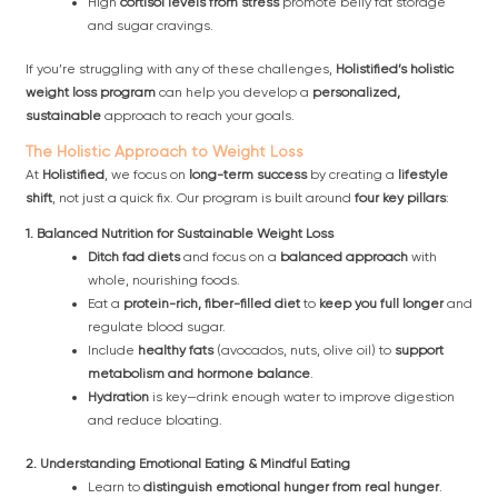
High
cortisol levels from stress
promote belly fat storage
and sugar cravings.
If you’re struggling with any of these challenges,
Holistified’s holistic
weight loss program
can help you develop a
personalized,
sustainable
approach to reach your goals.
The Holistic Approach to Weight Loss
At
Holistified
, we focus on
long-term success
by creating a
lifestyle
shift
, not just a quick fix. Our program is built around
four key pillars
:
1. Balanced Nutrition for Sustainable Weight Loss
Ditch fad diets
and focus on a
balanced approach
with
whole, nourishing foods.
Eat a
protein-rich, fiber-filled diet
to
keep you full longer
and
regulate blood sugar.
Include
healthy fats
(avocados, nuts, olive oil) to
support
metabolism and hormone balance
.
Hydration
is key—drink enough water to improve digestion
and reduce bloating.
2. Understanding Emotional Eating & Mindful Eating
Learn to
distinguish emotional hunger from real hunger
.