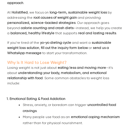
approach
.
At
Holistified
, we focus on
long-term, sustainable weight loss
by
addressing the
root causes of weight gain
and providing
personalized, science-backed strategies
. Our approach goes
beyond
calorie counting and crash diets
—instead, we help you create
a
balanced, healthy lifestyle
that supports
real and lasting results
.
If you’re tired of the
yo-yo dieting cycle
and want a
sustainable
weight loss solution
,
fill out the inquiry form below
or
send us a
WhatsApp message
to start your transformation.
Why Is It Hard to Lose Weight?
Losing weight is not just about
eating less and moving more
—it’s
about
understanding your body, metabolism, and emotional
relationship with food
. Some common obstacles to weight loss
include:
1. Emotional Eating & Food Addiction
Stress, anxiety, or boredom can trigger
uncontrolled food
cravings
.
Many people use food as an
emotional coping mechanism
rather than for physical nourishment.